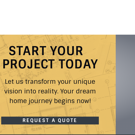
START YOUR
PROJECT TODAY
Let us transform your unique
vision into reality. Your dream
home journey begins now!
REQUEST A QUOTE