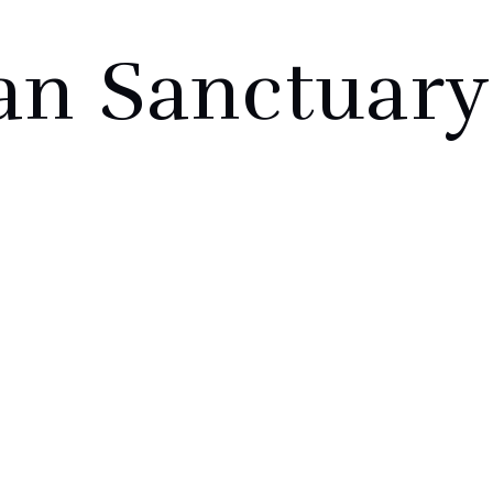
an Sanctuary
ABOUT
PROJ