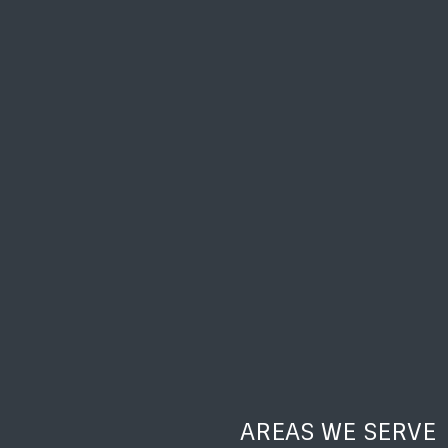
AREAS WE SERVE