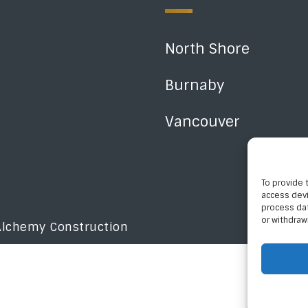
North Shore
Burnaby
Vancouver
To provide 
access devi
process dat
or withdraw
Alchemy Construction