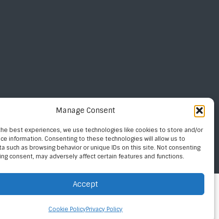
Manage Consent
the best experiences, we use technologies like cookies to store and/or
ce information. Consenting to these technologies will allow us to
a such as browsing behavior or unique IDs on this site. Not consenting
ing consent, may adversely affect certain features and functions.
Privacy Policy
Site By Digital Fusion Studios
Accept
Cookie Policy
Privacy Policy