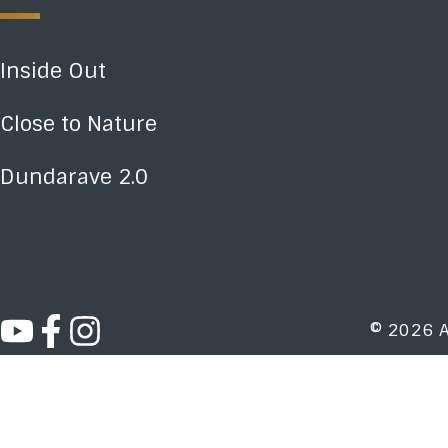
Inside Out
Close to Nature
Dundarave 2.0
© 2026 