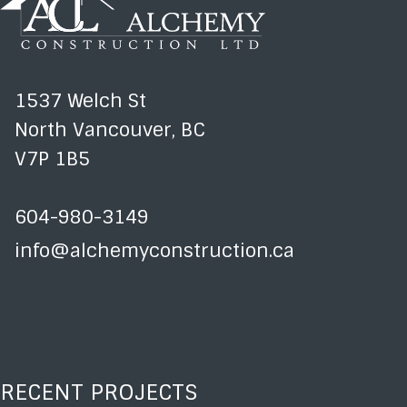
1537 Welch St
North Vancouver, BC
V7P 1B5
604-980-3149
info@alchemyconstruction.ca
RECENT PROJECTS