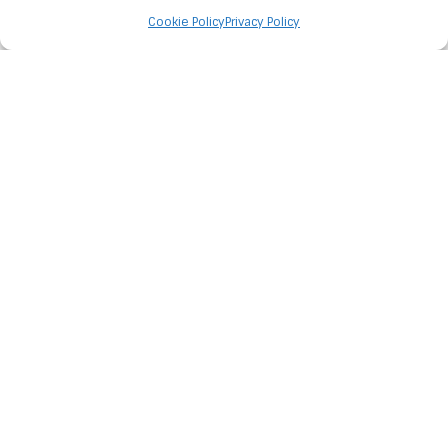
Cookie Policy
Privacy Policy
OFFICE CANINE
TEAM
Ryder, Ziggy and Hunter
START YOUR PROJECT
TODAY
Let us transform your unique vision