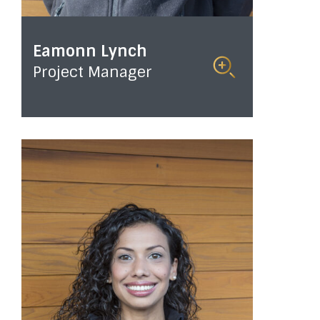
Eamonn Lynch
Project Manager
Read
More