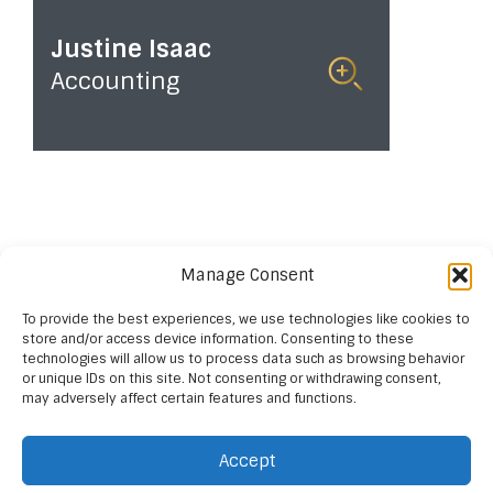
Justine Isaac
Accounting
Read
More
Manage Consent
To provide the best experiences, we use technologies like cookies to
store and/or access device information. Consenting to these
technologies will allow us to process data such as browsing behavior
or unique IDs on this site. Not consenting or withdrawing consent,
may adversely affect certain features and functions.
Accept