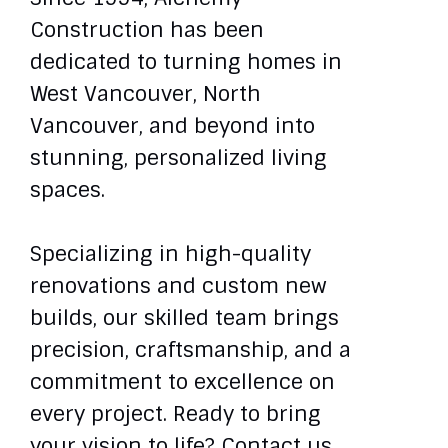
Construction has been
dedicated to turning homes in
West Vancouver, North
Vancouver, and beyond into
stunning, personalized living
spaces.
Specializing in high-quality
renovations and custom new
builds, our skilled team brings
precision, craftsmanship, and a
commitment to excellence on
every project. Ready to bring
your vision to life? Contact us