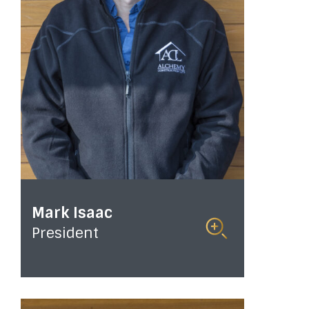
Mark Isaac
President
Read
More