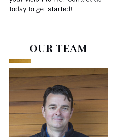
today to get started!
OUR TEAM