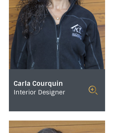
Carla Courquin
Interior Designer
Read
More