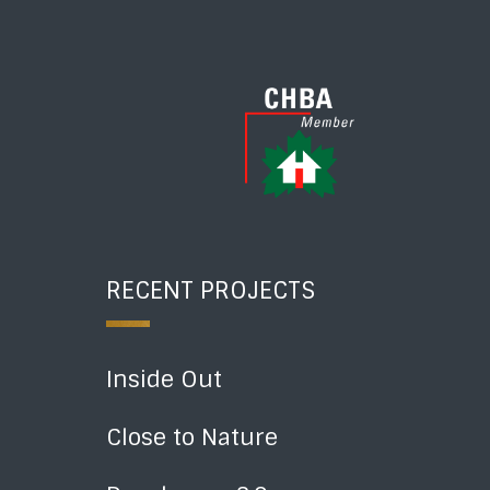
RECENT PROJECTS
Inside Out
Close to Nature