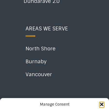
Dundarave 2.0
AREAS WE SERVE
North Shore
Burnaby
Vancouver
Manage Consent