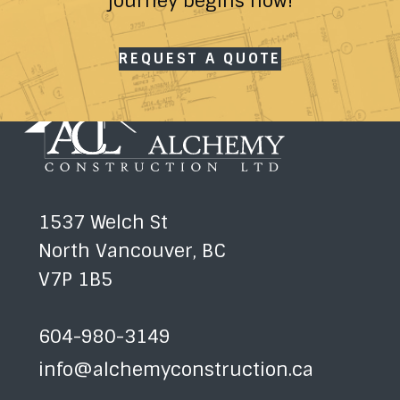
journey begins now!
REQUEST A QUOTE
1537 Welch St
North Vancouver, BC
V7P 1B5
604-980-3149
info@alchemyconstruction.ca