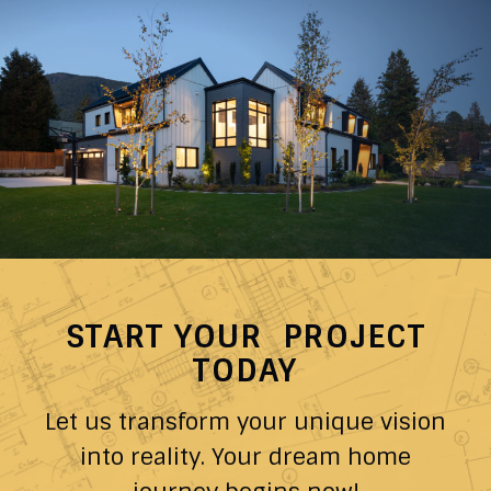
START YOUR PROJECT
TODAY
Let us transform your unique vision
into reality. Your dream home