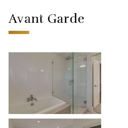
Skip
ME
to
Avant Garde
content